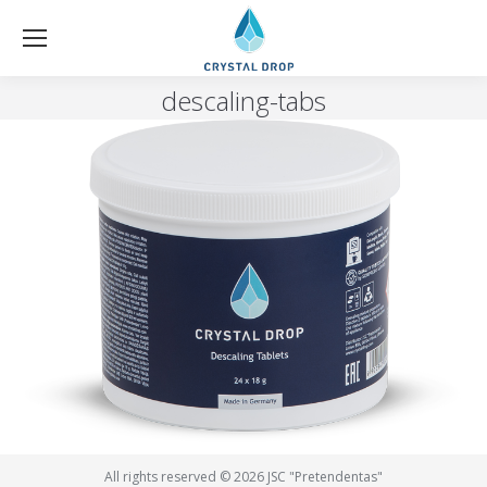
descaling-tabs
All rights reserved © 2026 JSC "Pretendentas"