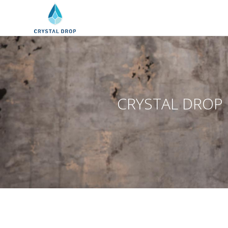
CRYSTAL DROP CL