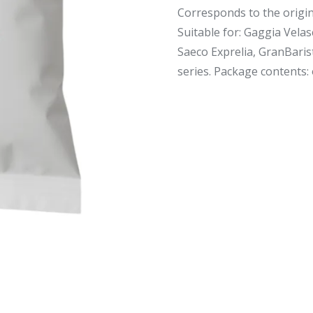
Corresponds to the origin
Suitable for: Gaggia Velas
Saeco Exprelia, GranBaris
series. Package contents: o