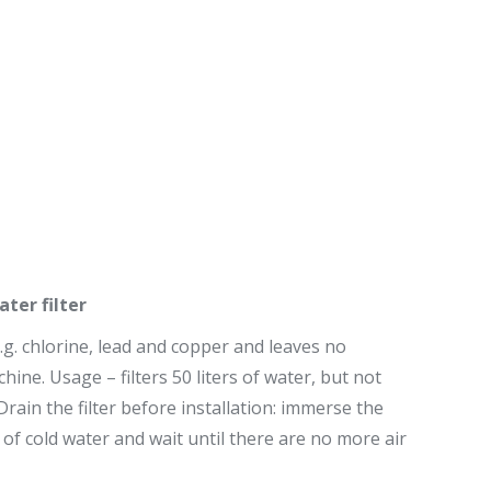
er filter
e.g. chlorine, lead and copper and leaves no
hine. Usage – filters 50 liters of water, but not
ain the filter before installation: immerse the
g of cold water and wait until there are no more air