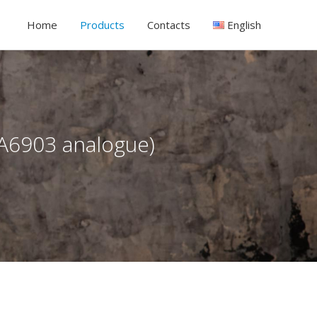
Home
Products
Contacts
English
CA6903 analogue)