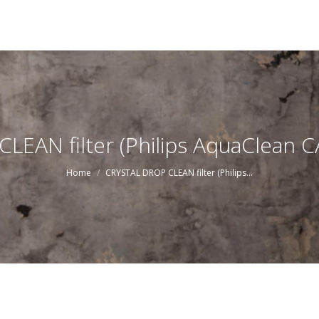
EAN filter (Philips AquaClean 
You are here:
Home
CRYSTAL DROP CLEAN filter (Philips…