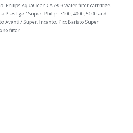
al Philips AquaClean CA6903 water filter cartridge.
ca Prestige / Super, Philips 3100, 4000, 5000 and
to Avanti / Super, Incanto, PicoBaristo Super
ne filter.