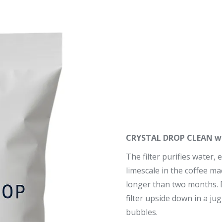
CRYSTAL DROP CLEAN wat
The filter purifies water, 
limescale in the coffee mac
longer than two months. Dr
filter upside down in a ju
bubbles.