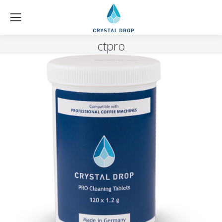
ctpro