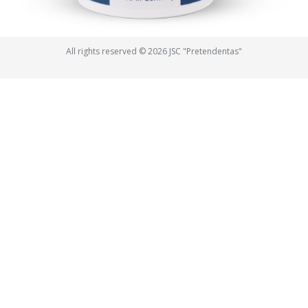
All rights reserved © 2026 JSC "Pretendentas"