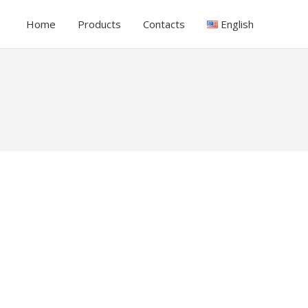
Home
Products
Contacts
English