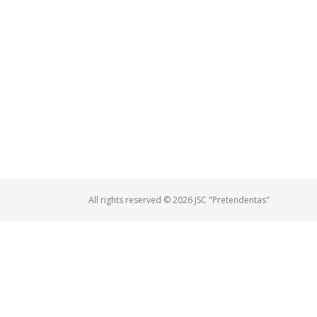
All rights reserved © 2026 JSC "Pretendentas"