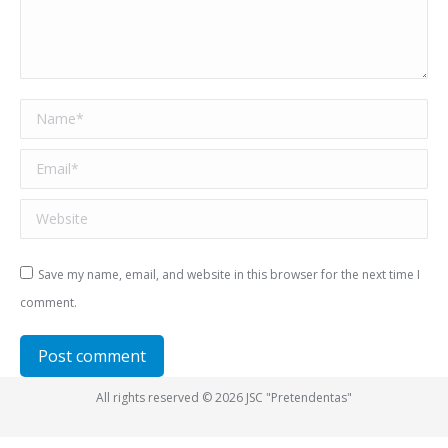
Name *
Email *
Website
Save my name, email, and website in this browser for the next time I
comment.
Post comment
All rights reserved © 2026 JSC "Pretendentas"