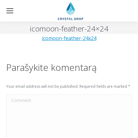
icomoon-feather-24×24
icomoon-feather-24x24
Parašykite komentarą
Your email address will not be published. Required fields are marked
*
Comment