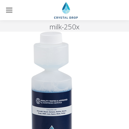
milk-250x