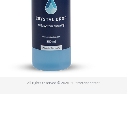
All rights reserved © 2026 JSC "Pretendentas"