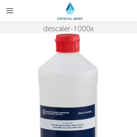
descaler-1000x