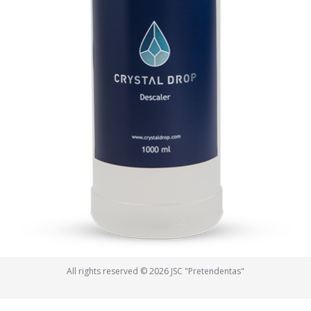
All rights reserved © 2026 JSC "Pretendentas"