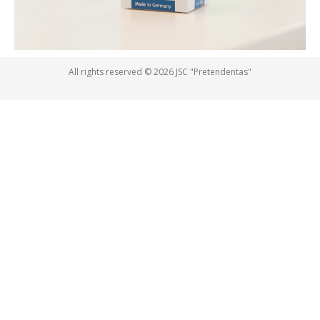
All rights reserved © 2026 JSC "Pretendentas"