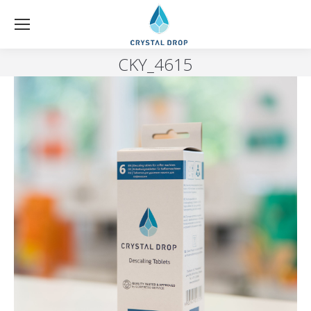
CKY_4615