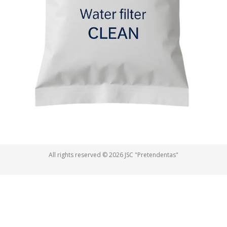
All rights reserved © 2026 JSC "Pretendentas"