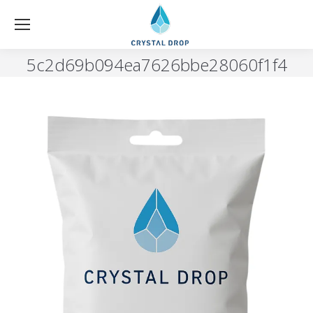
5c2d69b094ea7626bbe28060f1f4